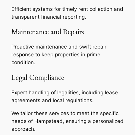
Efficient systems for timely rent collection and
transparent financial reporting.
Maintenance and Repairs
Proactive maintenance and swift repair
response to keep properties in prime
condition.
Legal Compliance
Expert handling of legalities, including lease
agreements and local regulations.
We tailor these services to meet the specific
needs of Hampstead, ensuring a personalized
approach.