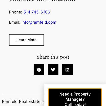
Phone:
514 745-6106
Email:
info@ramfeld.com
Learn More
Share this post
Need a Property
Manager?
Ramfeld Real Estate is proudly powered by
Call Today!