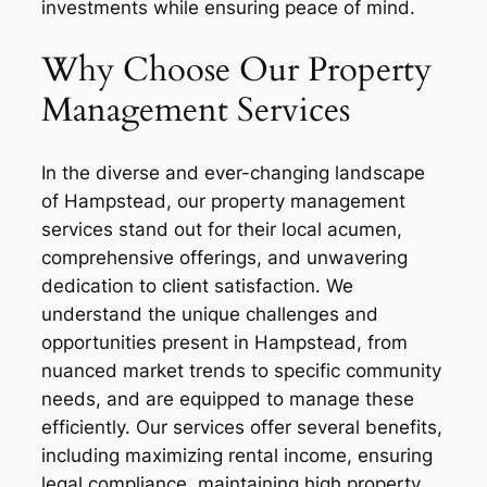
investments while ensuring peace of mind.
Why Choose Our Property
Management Services
In the diverse and ever-changing landscape
of Hampstead, our property management
services stand out for their local acumen,
comprehensive offerings, and unwavering
dedication to client satisfaction. We
understand the unique challenges and
opportunities present in Hampstead, from
nuanced market trends to specific community
needs, and are equipped to manage these
efficiently. Our services offer several benefits,
including maximizing rental income, ensuring
legal compliance, maintaining high property