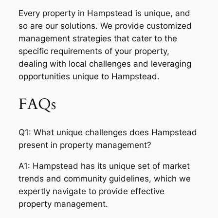
Every property in Hampstead is unique, and
so are our solutions. We provide customized
management strategies that cater to the
specific requirements of your property,
dealing with local challenges and leveraging
opportunities unique to Hampstead.
FAQs
Q1: What unique challenges does Hampstead
present in property management?
A1: Hampstead has its unique set of market
trends and community guidelines, which we
expertly navigate to provide effective
property management.