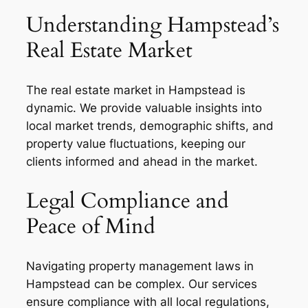
Understanding Hampstead’s
Real Estate Market
The real estate market in Hampstead is
dynamic. We provide valuable insights into
local market trends, demographic shifts, and
property value fluctuations, keeping our
clients informed and ahead in the market.
Legal Compliance and
Peace of Mind
Navigating property management laws in
Hampstead can be complex. Our services
ensure compliance with all local regulations,