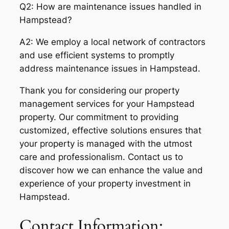
Q2: How are maintenance issues handled in
Hampstead?
A2: We employ a local network of contractors
and use efficient systems to promptly
address maintenance issues in Hampstead.
Thank you for considering our property
management services for your Hampstead
property. Our commitment to providing
customized, effective solutions ensures that
your property is managed with the utmost
care and professionalism. Contact us to
discover how we can enhance the value and
experience of your property investment in
Hampstead.
Contact Information: