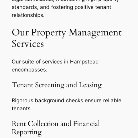
standards, and fostering positive tenant
relationships.
Our Property Management
Services
Our suite of services in Hampstead
encompasses:
Tenant Screening and Leasing
Rigorous background checks ensure reliable
tenants.
Rent Collection and Financial
Reporting