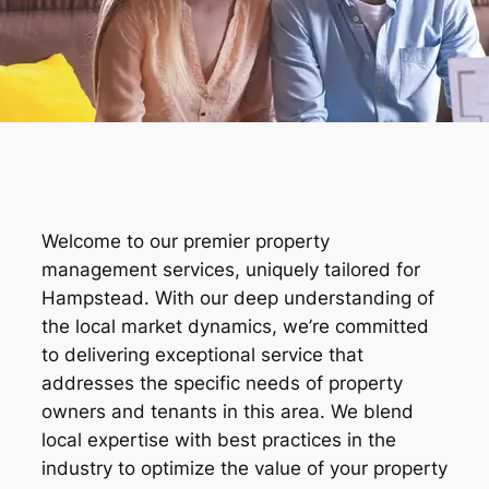
Welcome to our premier property
management services, uniquely tailored for
Hampstead. With our deep understanding of
the local market dynamics, we’re committed
to delivering exceptional service that
addresses the specific needs of property
owners and tenants in this area. We blend
local expertise with best practices in the
industry to optimize the value of your property