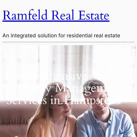
Ramfeld Real Estate
An integrated solution for residential real estate
Comprehensive
Property Management
Services in Hampstead