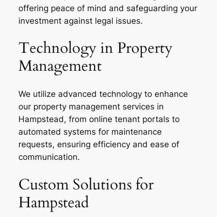
offering peace of mind and safeguarding your
investment against legal issues.
Technology in Property
Management
We utilize advanced technology to enhance
our property management services in
Hampstead, from online tenant portals to
automated systems for maintenance
requests, ensuring efficiency and ease of
communication.
Custom Solutions for
Hampstead