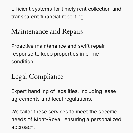
Efficient systems for timely rent collection and
transparent financial reporting.
Maintenance and Repairs
Proactive maintenance and swift repair
response to keep properties in prime
condition.
Legal Compliance
Expert handling of legalities, including lease
agreements and local regulations.
We tailor these services to meet the specific
needs of Mont-Royal, ensuring a personalized
approach.