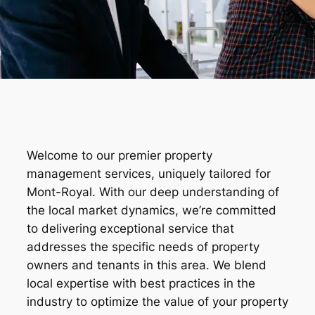
Welcome to our premier property
management services, uniquely tailored for
Mont-Royal. With our deep understanding of
the local market dynamics, we’re committed
to delivering exceptional service that
addresses the specific needs of property
owners and tenants in this area. We blend
local expertise with best practices in the
industry to optimize the value of your property