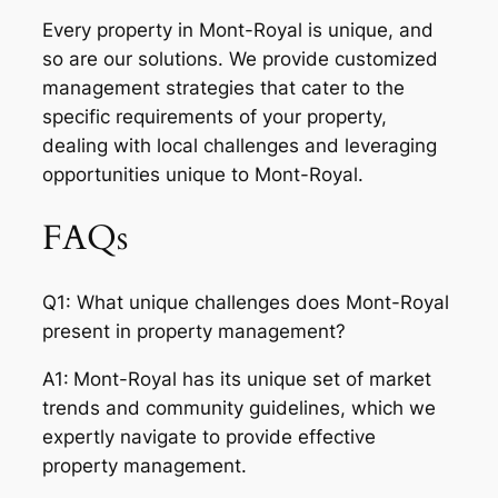
Every property in Mont-Royal is unique, and
so are our solutions. We provide customized
management strategies that cater to the
specific requirements of your property,
dealing with local challenges and leveraging
opportunities unique to Mont-Royal.
FAQs
Q1: What unique challenges does Mont-Royal
present in property management?
A1:
Mont-Royal has its unique set of market
trends and community guidelines, which we
expertly navigate to provide effective
property management.