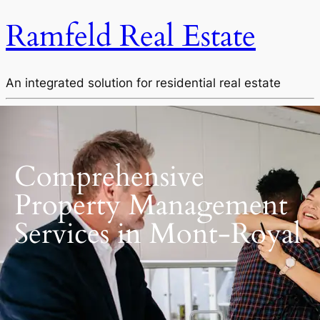
Ramfeld Real Estate
An integrated solution for residential real estate
Comprehensive
Property Management
Services in Mont-Royal