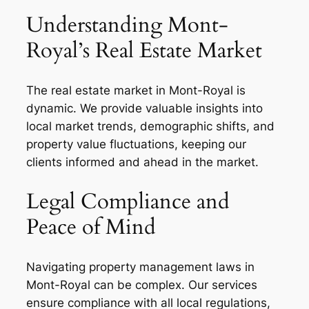
Understanding Mont-
Royal’s Real Estate Market
The real estate market in Mont-Royal is
dynamic. We provide valuable insights into
local market trends, demographic shifts, and
property value fluctuations, keeping our
clients informed and ahead in the market.
Legal Compliance and
Peace of Mind
Navigating property management laws in
Mont-Royal can be complex. Our services
ensure compliance with all local regulations,