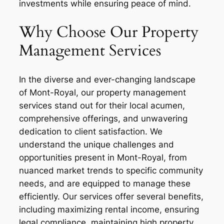
investments while ensuring peace of mind.
Why Choose Our Property
Management Services
In the diverse and ever-changing landscape
of Mont-Royal, our property management
services stand out for their local acumen,
comprehensive offerings, and unwavering
dedication to client satisfaction. We
understand the unique challenges and
opportunities present in Mont-Royal, from
nuanced market trends to specific community
needs, and are equipped to manage these
efficiently. Our services offer several benefits,
including maximizing rental income, ensuring
legal compliance, maintaining high property