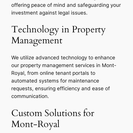
offering peace of mind and safeguarding your
investment against legal issues.
Technology in Property
Management
We utilize advanced technology to enhance
our property management services in Mont-
Royal, from online tenant portals to
automated systems for maintenance
requests, ensuring efficiency and ease of
communication.
Custom Solutions for
Mont-Royal