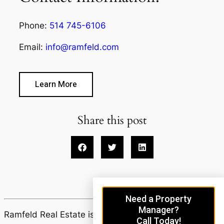
Phone:
514 745-6106
Email:
info@ramfeld.com
Learn More
Share this post
Need a Property
Manager?
Ramfeld Real Estate is proudly powered by
Call Today!