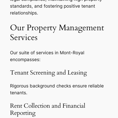
standards, and fostering positive tenant
relationships.
Our Property Management
Services
Our suite of services in Mont-Royal
encompasses:
Tenant Screening and Leasing
Rigorous background checks ensure reliable
tenants.
Rent Collection and Financial
Reporting