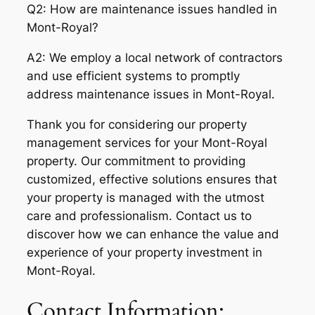
Q2: How are maintenance issues handled in
Mont-Royal?
A2: We employ a local network of contractors
and use efficient systems to promptly
address maintenance issues in Mont-Royal.
Thank you for considering our property
management services for your Mont-Royal
property. Our commitment to providing
customized, effective solutions ensures that
your property is managed with the utmost
care and professionalism. Contact us to
discover how we can enhance the value and
experience of your property investment in
Mont-Royal.
Contact Information: