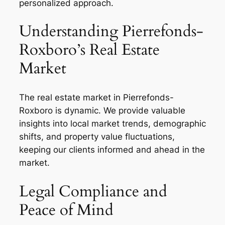
personalized approach.
Understanding Pierrefonds-
Roxboro’s Real Estate
Market
The real estate market in Pierrefonds-
Roxboro is dynamic. We provide valuable
insights into local market trends, demographic
shifts, and property value fluctuations,
keeping our clients informed and ahead in the
market.
Legal Compliance and
Peace of Mind