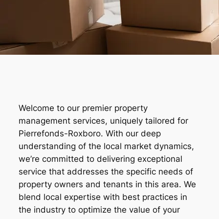
Welcome to our premier property
management services, uniquely tailored for
Pierrefonds-Roxboro. With our deep
understanding of the local market dynamics,
we’re committed to delivering exceptional
service that addresses the specific needs of
property owners and tenants in this area. We
blend local expertise with best practices in
the industry to optimize the value of your