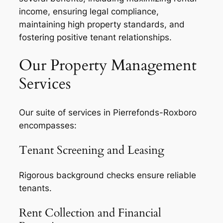
income, ensuring legal compliance,
maintaining high property standards, and
fostering positive tenant relationships.
Our Property Management
Services
Our suite of services in Pierrefonds-Roxboro
encompasses:
Tenant Screening and Leasing
Rigorous background checks ensure reliable
tenants.
Rent Collection and Financial