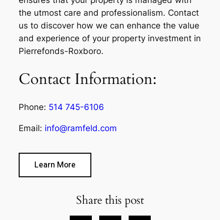
the utmost care and professionalism. Contact
us to discover how we can enhance the value
and experience of your property investment in
Pierrefonds-Roxboro.
Contact Information:
Phone:
514 745-6106
Email:
info@ramfeld.com
Learn More
Share this post