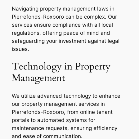
Navigating property management laws in
Pierrefonds-Roxboro can be complex. Our
services ensure compliance with all local
regulations, offering peace of mind and
safeguarding your investment against legal
issues.
Technology in Property
Management
We utilize advanced technology to enhance
our property management services in
Pierrefonds-Roxboro, from online tenant
portals to automated systems for
maintenance requests, ensuring efficiency
and ease of communication.