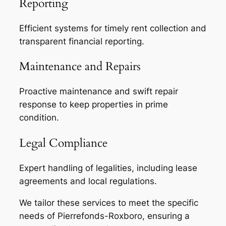
Reporting
Efficient systems for timely rent collection and
transparent financial reporting.
Maintenance and Repairs
Proactive maintenance and swift repair
response to keep properties in prime
condition.
Legal Compliance
Expert handling of legalities, including lease
agreements and local regulations.
We tailor these services to meet the specific
needs of Pierrefonds-Roxboro, ensuring a