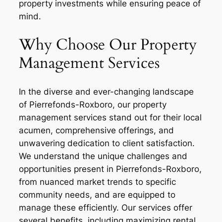
property investments while ensuring peace of
mind.
Why Choose Our Property
Management Services
In the diverse and ever-changing landscape
of Pierrefonds-Roxboro, our property
management services stand out for their local
acumen, comprehensive offerings, and
unwavering dedication to client satisfaction.
We understand the unique challenges and
opportunities present in Pierrefonds-Roxboro,
from nuanced market trends to specific
community needs, and are equipped to
manage these efficiently. Our services offer
several benefits, including maximizing rental