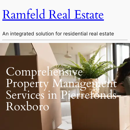
Ramfeld Real Estate
An integrated solution for residential real estate
Comprehensive
Property Management
Services in Pierrefonds-
Roxboro