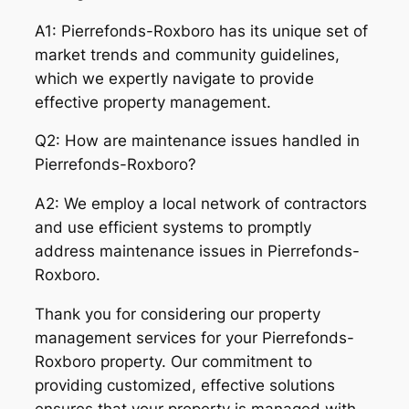
A1: Pierrefonds-Roxboro has its unique set of
market trends and community guidelines,
which we expertly navigate to provide
effective property management.
Q2: How are maintenance issues handled in
Pierrefonds-Roxboro?
A2: We employ a local network of contractors
and use efficient systems to promptly
address maintenance issues in Pierrefonds-
Roxboro.
Thank you for considering our property
management services for your Pierrefonds-
Roxboro property. Our commitment to
providing customized, effective solutions
ensures that your property is managed with