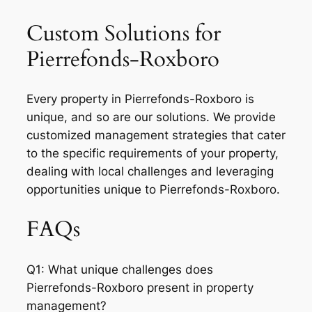
Custom Solutions for
Pierrefonds-Roxboro
Every property in Pierrefonds-Roxboro is
unique, and so are our solutions. We provide
customized management strategies that cater
to the specific requirements of your property,
dealing with local challenges and leveraging
opportunities unique to Pierrefonds-Roxboro.
FAQs
Q1: What unique challenges does
Pierrefonds-Roxboro present in property
management?