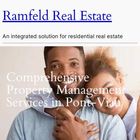
Ramfeld Real Estate
An integrated solution for residential real estate
Comprehensive
Property Management
Services in Pont-Viau