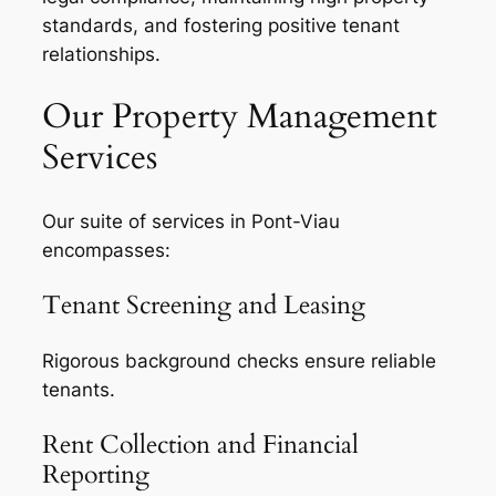
standards, and fostering positive tenant
relationships.
Our Property Management
Services
Our suite of services in Pont-Viau
encompasses:
Tenant Screening and Leasing
Rigorous background checks ensure reliable
tenants.
Rent Collection and Financial
Reporting