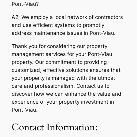
Pont-Viau?
A2: We employ a local network of contractors
and use efficient systems to promptly
address maintenance issues in Pont-Viau.
Thank you for considering our property
management services for your Pont-Viau
property. Our commitment to providing
customized, effective solutions ensures that
your property is managed with the utmost
care and professionalism. Contact us to
discover how we can enhance the value and
experience of your property investment in
Pont-Viau.
Contact Information: