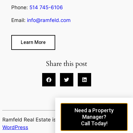
Phone:
514 745-6106
Email:
info@ramfeld.com
Learn More
Share this post
Need a Property
Manager?
Ramfeld Real Estate is proudly powered by
Call Today!
WordPress