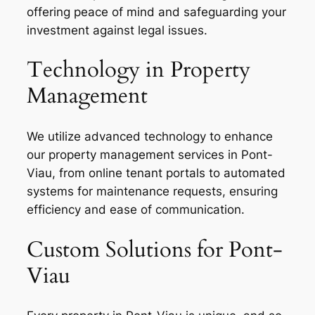
offering peace of mind and safeguarding your
investment against legal issues.
Technology in Property
Management
We utilize advanced technology to enhance
our property management services in Pont-
Viau, from online tenant portals to automated
systems for maintenance requests, ensuring
efficiency and ease of communication.
Custom Solutions for Pont-
Viau