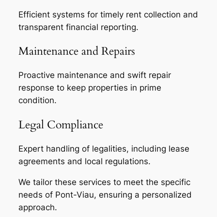
Efficient systems for timely rent collection and
transparent financial reporting.
Maintenance and Repairs
Proactive maintenance and swift repair
response to keep properties in prime
condition.
Legal Compliance
Expert handling of legalities, including lease
agreements and local regulations.
We tailor these services to meet the specific
needs of Pont-Viau, ensuring a personalized
approach.