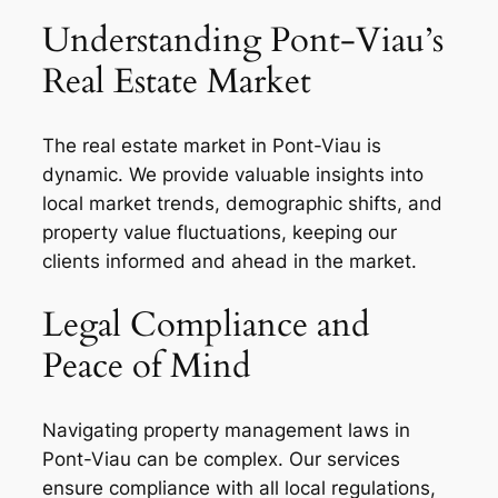
Understanding Pont-Viau’s
Real Estate Market
The real estate market in Pont-Viau is
dynamic. We provide valuable insights into
local market trends, demographic shifts, and
property value fluctuations, keeping our
clients informed and ahead in the market.
Legal Compliance and
Peace of Mind
Navigating property management laws in
Pont-Viau can be complex. Our services
ensure compliance with all local regulations,