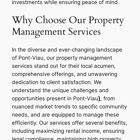
investments while ensuring peace of mind.
Why Choose Our Property
Management Services
In the diverse and ever-changing landscape
of Pont-Viau, our property management
services stand out for their local acumen,
comprehensive offerings, and unwavering
dedication to client satisfaction. We
understand the unique challenges and
opportunities present in Pont-Viau
]
, from
nuanced market trends to specific community
needs, and are equipped to manage these
efficiently. Our services offer several benefits,
including maximizing rental income, ensuring
legal compliance, maintaining high property