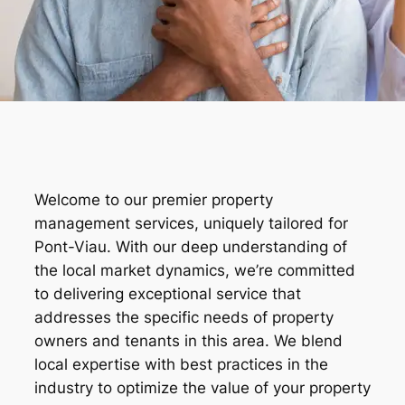
Welcome to our premier property
management services, uniquely tailored for
Pont-Viau. With our deep understanding of
the local market dynamics, we’re committed
to delivering exceptional service that
addresses the specific needs of property
owners and tenants in this area. We blend
local expertise with best practices in the
industry to optimize the value of your property