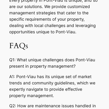
Every property in Pont-Viau is unique, and so
are our solutions. We provide customized
management strategies that cater to the
specific requirements of your property,
dealing with local challenges and leveraging
opportunities unique to Pont-Viau.
FAQs
Q1: What unique challenges does Pont-Viau
present in property management?
A1: Pont-Viau has its unique set of market
trends and community guidelines, which we
expertly navigate to provide effective
property management.
Q2: How are maintenance issues handled in