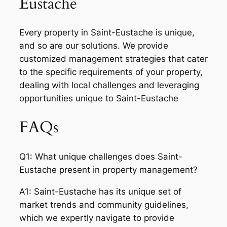
Eustache
Every property in Saint-Eustache is unique,
and so are our solutions. We provide
customized management strategies that cater
to the specific requirements of your property,
dealing with local challenges and leveraging
opportunities unique to Saint-Eustache
FAQs
Q1: What unique challenges does Saint-
Eustache present in property management?
A1: Saint-Eustache has its unique set of
market trends and community guidelines,
which we expertly navigate to provide