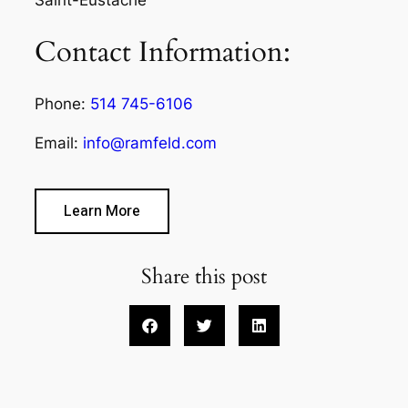
Contact Information:
Phone:
514 745-6106
Email:
info@ramfeld.com
Learn More
Share this post