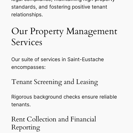
standards, and fostering positive tenant
relationships.
Our Property Management
Services
Our suite of services in Saint-Eustache
encompasses:
Tenant Screening and Leasing
Rigorous background checks ensure reliable
tenants.
Rent Collection and Financial
Reporting