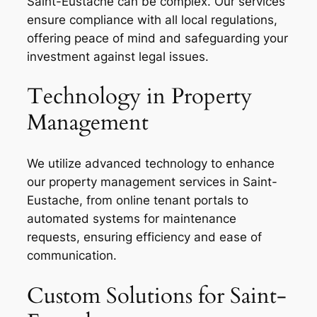
Saint-Eustache can be complex. Our services
ensure compliance with all local regulations,
offering peace of mind and safeguarding your
investment against legal issues.
Technology in Property
Management
We utilize advanced technology to enhance
our property management services in Saint-
Eustache, from online tenant portals to
automated systems for maintenance
requests, ensuring efficiency and ease of
communication.
Custom Solutions for Saint-