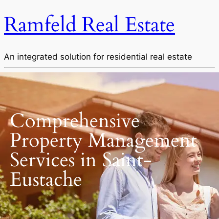
Ramfeld Real Estate
An integrated solution for residential real estate
Comprehensive
Property Management
Services in Saint-
Eustache