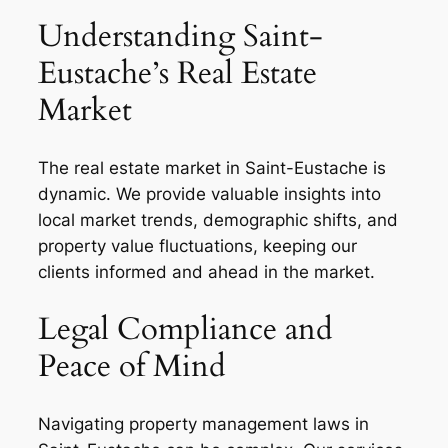
Understanding Saint-
Eustache’s Real Estate
Market
The real estate market in Saint-Eustache is
dynamic. We provide valuable insights into
local market trends, demographic shifts, and
property value fluctuations, keeping our
clients informed and ahead in the market.
Legal Compliance and
Peace of Mind
Navigating property management laws in