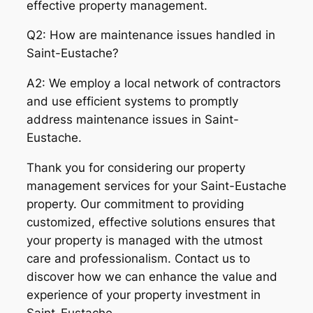
effective property management.
Q2: How are maintenance issues handled in
Saint-Eustache?
A2: We employ a local network of contractors
and use efficient systems to promptly
address maintenance issues in Saint-
Eustache.
Thank you for considering our property
management services for your Saint-Eustache
property. Our commitment to providing
customized, effective solutions ensures that
your property is managed with the utmost
care and professionalism. Contact us to
discover how we can enhance the value and
experience of your property investment in
Saint-Eustache