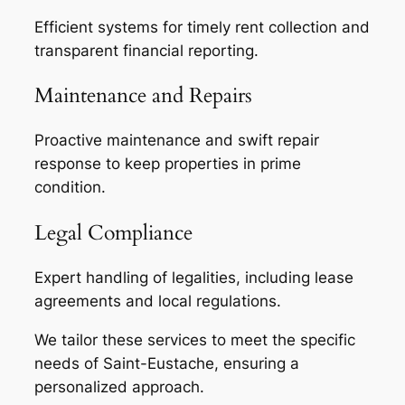
Efficient systems for timely rent collection and
transparent financial reporting.
Maintenance and Repairs
Proactive maintenance and swift repair
response to keep properties in prime
condition.
Legal Compliance
Expert handling of legalities, including lease
agreements and local regulations.
We tailor these services to meet the specific
needs of Saint-Eustache, ensuring a
personalized approach.