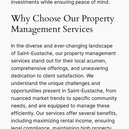
investments while ensuring peace of mind.
Why Choose Our Property
Management Services
In the diverse and ever-changing landscape
of Saint-Eustache, our property management
services stand out for their local acumen,
comprehensive offerings, and unwavering
dedication to client satisfaction. We
understand the unique challenges and
opportunities present in Saint-Eustache, from
nuanced market trends to specific community
needs, and are equipped to manage these
efficiently. Our services offer several benefits,
including maximizing rental income, ensuring
legal compliance, maintaining high property