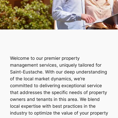
Welcome to our premier property
management services, uniquely tailored for
Saint-Eustache. With our deep understanding
of the local market dynamics, we’re
committed to delivering exceptional service
that addresses the specific needs of property
owners and tenants in this area. We blend
local expertise with best practices in the
industry to optimize the value of your property