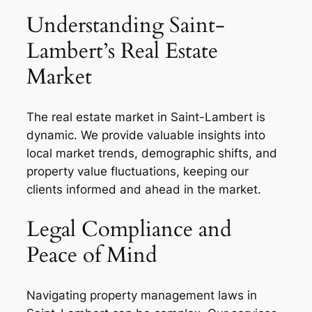
Understanding Saint-
Lambert’s Real Estate
Market
The real estate market in Saint-Lambert is
dynamic. We provide valuable insights into
local market trends, demographic shifts, and
property value fluctuations, keeping our
clients informed and ahead in the market.
Legal Compliance and
Peace of Mind
Navigating property management laws in