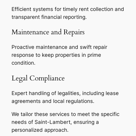
Efficient systems for timely rent collection and
transparent financial reporting.
Maintenance and Repairs
Proactive maintenance and swift repair
response to keep properties in prime
condition.
Legal Compliance
Expert handling of legalities, including lease
agreements and local regulations.
We tailor these services to meet the specific
needs of Saint-Lambert, ensuring a
personalized approach.