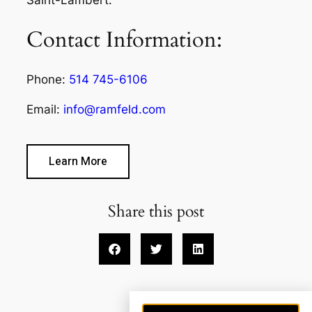
Contact Information:
Phone:
514 745-6106
Email:
info@ramfeld.com
Learn More
Share this post