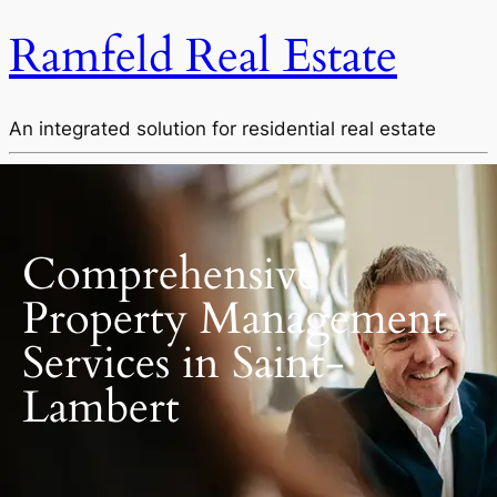
Ramfeld Real Estate
An integrated solution for residential real estate
Comprehensive
Property Management
Services in Saint-
Lambert