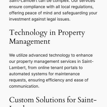
Saint-Lambert can be complex. Our services
ensure compliance with all local regulations,
offering peace of mind and safeguarding your
investment against legal issues.
Technology in Property
Management
We utilize advanced technology to enhance
our property management services in Saint-
Lambert, from online tenant portals to
automated systems for maintenance
requests, ensuring efficiency and ease of
communication.
Custom Solutions for Saint-