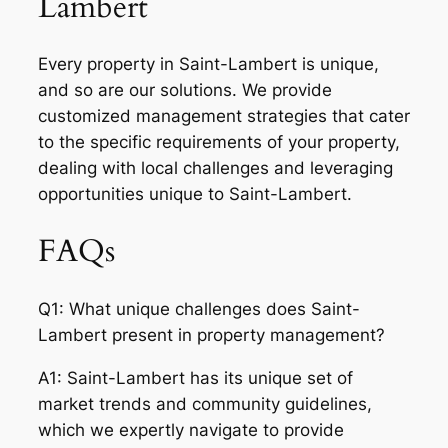
Lambert
Every property in Saint-Lambert is unique,
and so are our solutions. We provide
customized management strategies that cater
to the specific requirements of your property,
dealing with local challenges and leveraging
opportunities unique to Saint-Lambert.
FAQs
Q1: What unique challenges does Saint-
Lambert present in property management?
A1: Saint-Lambert has its unique set of
market trends and community guidelines,
which we expertly navigate to provide