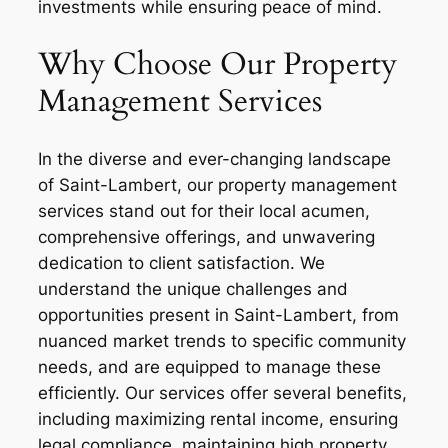
investments while ensuring peace of mind.
Why Choose Our Property
Management Services
In the diverse and ever-changing landscape
of Saint-Lambert, our property management
services stand out for their local acumen,
comprehensive offerings, and unwavering
dedication to client satisfaction. We
understand the unique challenges and
opportunities present in Saint-Lambert, from
nuanced market trends to specific community
needs, and are equipped to manage these
efficiently. Our services offer several benefits,
including maximizing rental income, ensuring
legal compliance, maintaining high property