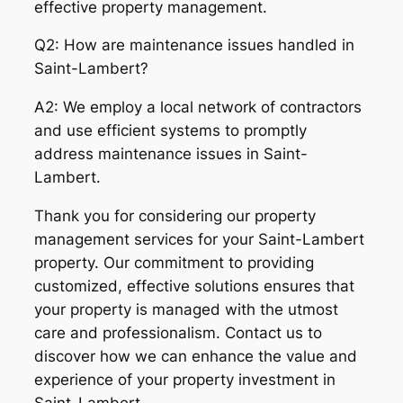
effective property management.
Q2: How are maintenance issues handled in
Saint-Lambert?
A2: We employ a local network of contractors
and use efficient systems to promptly
address maintenance issues in Saint-
Lambert.
Thank you for considering our property
management services for your Saint-Lambert
property. Our commitment to providing
customized, effective solutions ensures that
your property is managed with the utmost
care and professionalism. Contact us to
discover how we can enhance the value and
experience of your property investment in
Saint-Lambert.