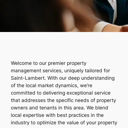
Welcome to our premier property
management services, uniquely tailored for
Saint-Lambert. With our deep understanding
of the local market dynamics, we’re
committed to delivering exceptional service
that addresses the specific needs of property
owners and tenants in this area. We blend
local expertise with best practices in the
industry to optimize the value of your property