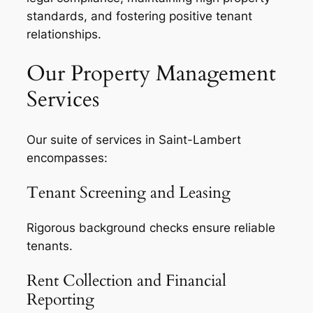
standards, and fostering positive tenant
relationships.
Our Property Management
Services
Our suite of services in Saint-Lambert
encompasses:
Tenant Screening and Leasing
Rigorous background checks ensure reliable
tenants.
Rent Collection and Financial
Reporting