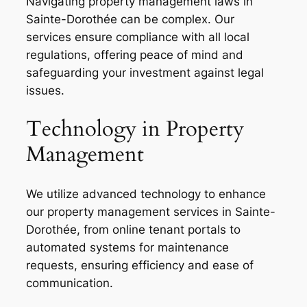
Navigating property management laws in
Sainte-Dorothée can be complex. Our
services ensure compliance with all local
regulations, offering peace of mind and
safeguarding your investment against legal
issues.
Technology in Property
Management
We utilize advanced technology to enhance
our property management services in Sainte-
Dorothée, from online tenant portals to
automated systems for maintenance
requests, ensuring efficiency and ease of
communication.