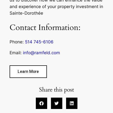
and experience of your property investment in
Sainte-Dorothée
Contact Information:
Phone:
514 745-6106
Email:
info@ramfeld.com
Learn More
Share this post