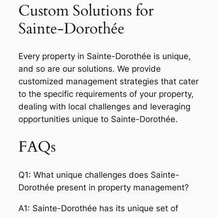
Custom Solutions for
Sainte-Dorothée
Every property in Sainte-Dorothée is unique,
and so are our solutions. We provide
customized management strategies that cater
to the specific requirements of your property,
dealing with local challenges and leveraging
opportunities unique to Sainte-Dorothée.
FAQs
Q1: What unique challenges does Sainte-
Dorothée present in property management?
A1: Sainte-Dorothée has its unique set of