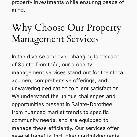
property investments while ensuring peace of
mind.
Why Choose Our Property
Management Services
In the diverse and ever-changing landscape
of Sainte-Dorothée, our property
management services stand out for their local
acumen, comprehensive offerings, and
unwavering dedication to client satisfaction.
We understand the unique challenges and
opportunities present in Sainte-Dorothée,
from nuanced market trends to specific
community needs, and are equipped to
manage these efficiently. Our services offer
several benefits, including maximizing rental