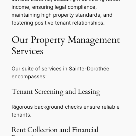
income, ensuring legal compliance,
maintaining high property standards, and
fostering positive tenant relationships.
Our Property Management
Services
Our suite of services in Sainte-Dorothée
encompasses:
Tenant Screening and Leasing
Rigorous background checks ensure reliable
tenants.
Rent Collection and Financial