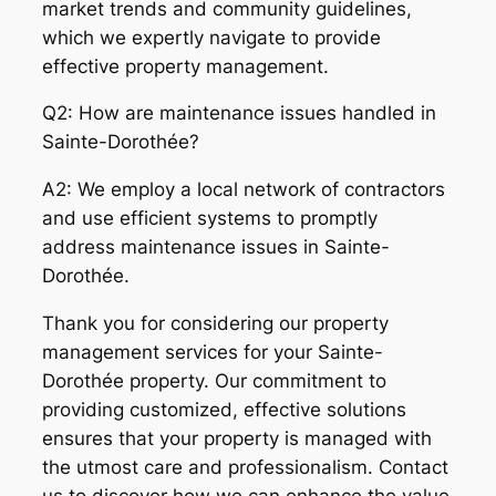
market trends and community guidelines,
which we expertly navigate to provide
effective property management.
Q2: How are maintenance issues handled in
Sainte-Dorothée?
A2: We employ a local network of contractors
and use efficient systems to promptly
address maintenance issues in Sainte-
Dorothée.
Thank you for considering our property
management services for your Sainte-
Dorothée property. Our commitment to
providing customized, effective solutions
ensures that your property is managed with
the utmost care and professionalism. Contact
us to discover how we can enhance the value