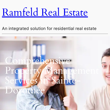
Ramfeld Real Estate
An integrated solution for residential real estate
Comprehensive
Property Management
Services in Sainte-
Dorothée