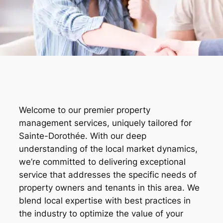
Welcome to our premier property
management services, uniquely tailored for
Sainte-Dorothée. With our deep
understanding of the local market dynamics,
we’re committed to delivering exceptional
service that addresses the specific needs of
property owners and tenants in this area. We
blend local expertise with best practices in
the industry to optimize the value of your