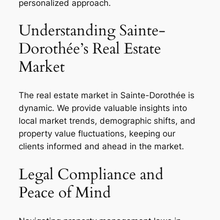
personalized approach.
Understanding Sainte-
Dorothée’s Real Estate
Market
The real estate market in Sainte-Dorothée is
dynamic. We provide valuable insights into
local market trends, demographic shifts, and
property value fluctuations, keeping our
clients informed and ahead in the market.
Legal Compliance and
Peace of Mind