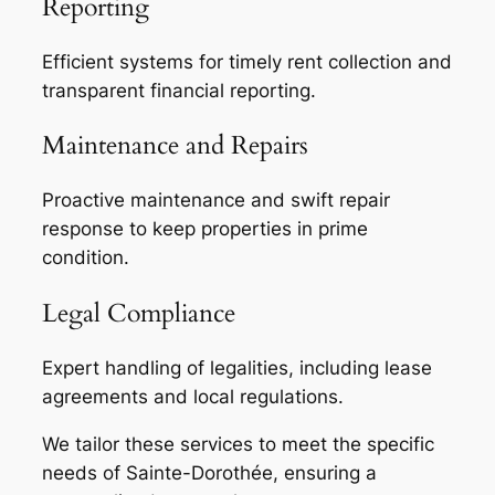
Reporting
Efficient systems for timely rent collection and
transparent financial reporting.
Maintenance and Repairs
Proactive maintenance and swift repair
response to keep properties in prime
condition.
Legal Compliance
Expert handling of legalities, including lease
agreements and local regulations.
We tailor these services to meet the specific
needs of Sainte-Dorothée, ensuring a