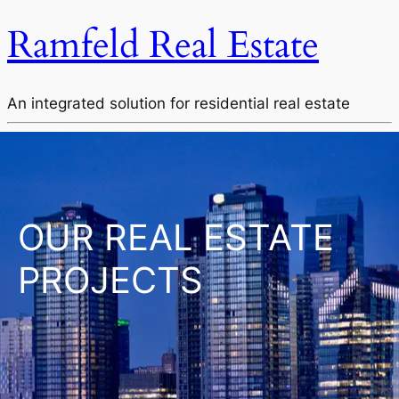
Ramfeld Real Estate
An integrated solution for residential real estate
OUR REAL ESTATE
PROJECTS