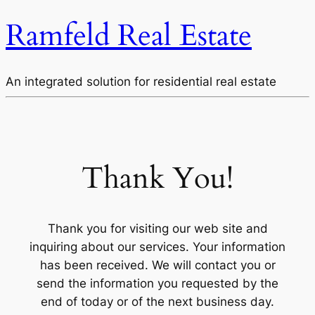
Ramfeld Real Estate
An integrated solution for residential real estate
Thank You!
Thank you for visiting our web site and
inquiring about our services. Your information
has been received. We will contact you or
send the information you requested by the
end of today or of the next business day.