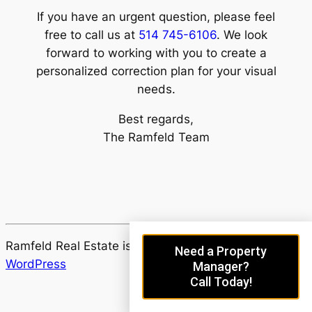
If you have an urgent question, please feel
free to call us at
514 745-6106
. We look
forward to working with you to create a
personalized correction plan for your visual
needs.
Best regards,
The Ramfeld Team
Ramfeld Real Estate is proudly powered by
Need a Property
WordPress
Manager?
Call Today!