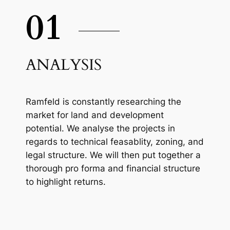
01
ANALYSIS
Ramfeld is constantly researching the
market for land and development
potential. We analyse the projects in
regards to technical feasablity, zoning, and
legal structure. We will then put together a
thorough pro forma and financial structure
to highlight returns.