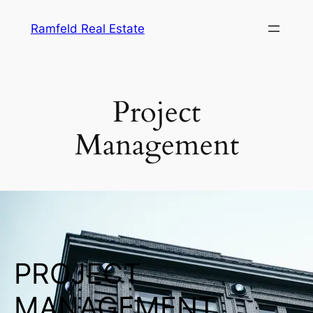
Ramfeld Real Estate
Project
Management
PROJECT
MANAGEMENT