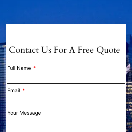
Contact Us For A Free Quote
Full Name
Email
Your Message