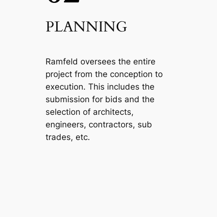
PLANNING
Ramfeld oversees the entire
project from the conception to
execution. This includes the
submission for bids and the
selection of architects,
engineers, contractors, sub
trades, etc.