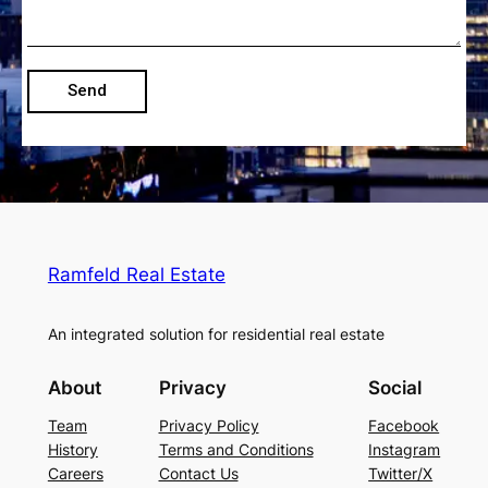
Send
Ramfeld Real Estate
An integrated solution for residential real estate
About
Privacy
Social
Team
Privacy Policy
Facebook
History
Terms and Conditions
Instagram
Careers
Contact Us
Twitter/X