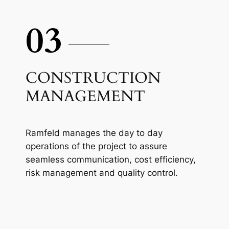
03
CONSTRUCTION
MANAGEMENT
Ramfeld manages the day to day
operations of the project to assure
seamless communication, cost efficiency,
risk management and quality control.