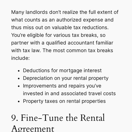
Many landlords don’t realize the full extent of
what counts as an authorized expense and
thus miss out on valuable tax reductions.
You’re eligible for various tax breaks, so
partner with a qualified accountant familiar
with tax law. The most common tax breaks
include:
Deductions for mortgage interest
Depreciation on your rental property
Improvements and repairs you’ve
invested in and associated travel costs
Property taxes on rental properties
9. Fine-Tune the Rental
Agreement