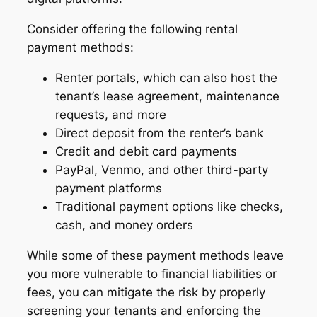
Consider offering the following rental
payment methods:
Renter portals, which can also host the
tenant’s lease agreement, maintenance
requests, and more
Direct deposit from the renter’s bank
Credit and debit card payments
PayPal, Venmo, and other third-party
payment platforms
Traditional payment options like checks,
cash, and money orders
While some of these payment methods leave
you more vulnerable to financial liabilities or
fees, you can mitigate the risk by properly
screening your tenants and enforcing the