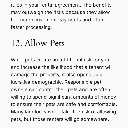
rules in your rental agreement. The benefits
may outweigh the risks because they allow
for more convenient payments and often
faster processing.
13. Allow Pets
While pets create an additional risk for you
and increase the likelihood that a tenant will
damage the property, it also opens up a
lucrative demographic. Responsible pet
owners can control their pets and are often
willing to spend significant amounts of money
to ensure their pets are safe and comfortable.
Many landlords won’t take the risk of allowing
pets, but those renters will go somewhere.