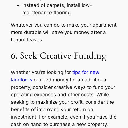
Instead of carpets, install low-
maintenance flooring.
Whatever you can do to make your apartment
more durable will save you money after a
tenant leaves.
6. Seek Creative Funding
Whether you’re looking for
tips for new
landlords
or need money for an additional
property, consider creative ways to fund your
operating expenses and other costs. While
seeking to maximize your profit, consider the
benefits of improving your return on
investment. For example, even if you have the
cash on hand to purchase a new property,