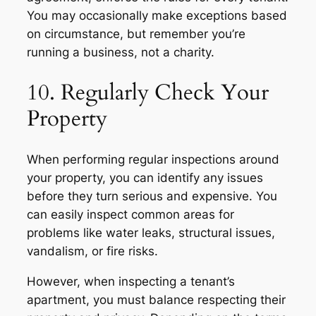
You may occasionally make exceptions based
on circumstance, but remember you’re
running a business, not a charity.
10. Regularly Check Your
Property
When performing regular inspections around
your property, you can identify any issues
before they turn serious and expensive. You
can easily inspect common areas for
problems like water leaks, structural issues,
vandalism, or fire risks.
However, when inspecting a tenant’s
apartment, you must balance respecting their