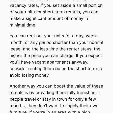
vacancy rates, if you set aside a small portion
of your units for short-term rentals, you can
make a significant amount of money in
minimal time.
You can rent out your units for a day, week,
month, or any period shorter than your normal
lease, and the less time the renter stays, the
higher the price you can charge. If you expect
you’ll have vacant apartments anyway,
consider renting them out in the short term to
avoid losing money.
Another way you can boost the value of these
rentals is by providing them fully furnished. If
people travel or stay in town for only a few
months, they don’t want to supply their own
furniture. If you’re in an area with a high