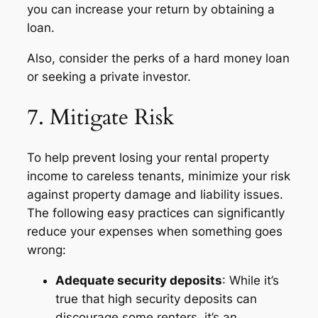
you can increase your return by obtaining a
loan.
Also, consider the perks of a hard money loan
or seeking a private investor.
7. Mitigate Risk
To help prevent losing your rental property
income to careless tenants, minimize your risk
against property damage and liability issues.
The following easy practices can significantly
reduce your expenses when something goes
wrong:
Adequate security deposits
: While it’s
true that high security deposits can
discourage some renters, it’s an