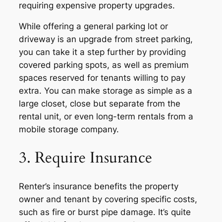
requiring expensive property upgrades.
While offering a general parking lot or
driveway is an upgrade from street parking,
you can take it a step further by providing
covered parking spots, as well as premium
spaces reserved for tenants willing to pay
extra. You can make storage as simple as a
large closet, close but separate from the
rental unit, or even long-term rentals from a
mobile storage company.
3. Require Insurance
Renter’s insurance benefits the property
owner and tenant by covering specific costs,
such as fire or burst pipe damage. It’s quite