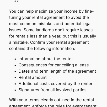
You can help maximize your income by fine-
tuning your rental agreement to avoid the
most common mistakes and potential legal
issues. Some landlords don’t require leases
for rentals less than a year, but this is usually
a mistake. Confirm your rental agreement
contains the following information:
Information about the renter
Consequences for cancelling a lease
Dates and term length of the agreement
Rental amount
Additional costs covered by the renter
Signatures from all involved parties
With your terms clearly outlined in the rental
agreement, enforce the rules for every tenant.