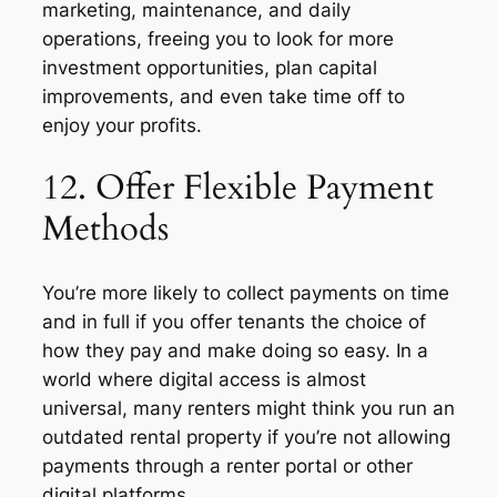
marketing, maintenance, and daily
operations, freeing you to look for more
investment opportunities, plan capital
improvements, and even take time off to
enjoy your profits.
12. Offer Flexible Payment
Methods
You’re more likely to collect payments on time
and in full if you offer tenants the choice of
how they pay and make doing so easy. In a
world where digital access is almost
universal, many renters might think you run an
outdated rental property if you’re not allowing
payments through a renter portal or other
digital platforms.