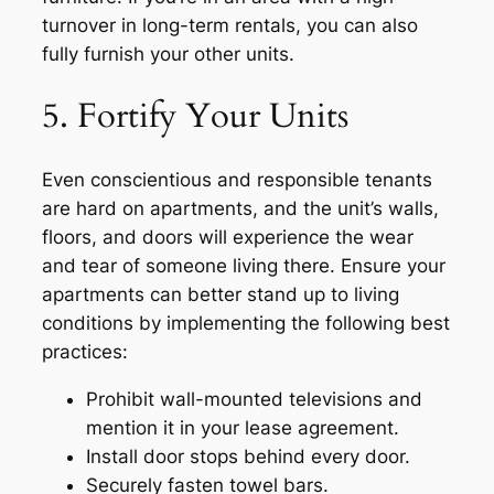
turnover in long-term rentals, you can also
fully furnish your other units.
5. Fortify Your Units
Even conscientious and responsible tenants
are hard on apartments, and the unit’s walls,
floors, and doors will experience the wear
and tear of someone living there. Ensure your
apartments can better stand up to living
conditions by implementing the following best
practices:
Prohibit wall-mounted televisions and
mention it in your lease agreement.
Install door stops behind every door.
Securely fasten towel bars.