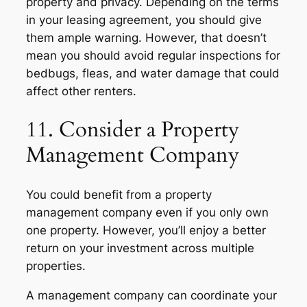
property and privacy. Depending on the terms
in your leasing agreement, you should give
them ample warning. However, that doesn’t
mean you should avoid regular inspections for
bedbugs, fleas, and water damage that could
affect other renters.
11. Consider a Property
Management Company
You could benefit from a property
management company even if you only own
one property. However, you’ll enjoy a better
return on your investment across multiple
properties.
A management company can coordinate your