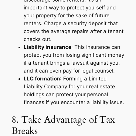
important way to protect yourself and
your property for the sake of future
renters. Charge a security deposit that
covers the average repairs after a tenant
checks out.
Liability insurance
: This insurance can
protect you from losing significant money
if a tenant brings a lawsuit against you,
and it can even pay for legal counsel.
LLC formation
: Forming a Limited
Liability Company for your real estate
holdings can protect your personal
finances if you encounter a liability issue.
8. Take Advantage of Tax
Breaks