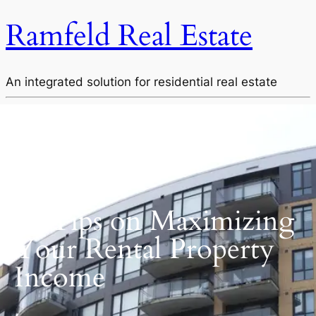
Ramfeld Real Estate
An integrated solution for residential real estate
BLOG POST
14 Tips on Maximizing
Your Rental Property
Income