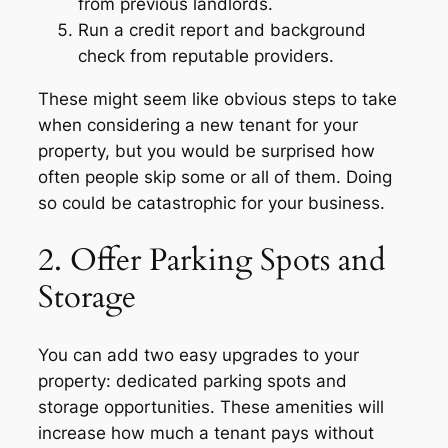
from previous landlords.
Run a credit report and background
check from reputable providers.
These might seem like obvious steps to take
when considering a new tenant for your
property, but you would be surprised how
often people skip some or all of them. Doing
so could be catastrophic for your business.
2. Offer Parking Spots and
Storage
You can add two easy upgrades to your
property: dedicated parking spots and
storage opportunities. These amenities will
increase how much a tenant pays without