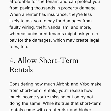
affordable for the tenant and can protect you
from paying thousands in property damage.
When a renter has insurance, they’re less
likely to ask you to pay for damages from
faulty wiring, theft, vandalism, and more,
whereas uninsured tenants might ask you to
pay for the damages, which may create legal
fees, too.
4. Allow Short-Term
Rentals
Considering how much Airbnb and Vrbo make
from short-term rentals, you’ll realize how
much income you’re missing out on by not
doing the same. While it’s true that short-term
rentals come with greater risk and higher