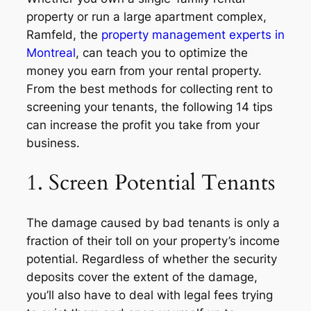
property or run a large apartment complex,
Ramfeld, the
property management experts in
Montreal
, can teach you to optimize the
money you earn from your rental property.
From the best methods for collecting rent to
screening your tenants, the following 14 tips
can increase the profit you take from your
business.
1. Screen Potential Tenants
The damage caused by bad tenants is only a
fraction of their toll on your property’s income
potential. Regardless of whether the security
deposits cover the extent of the damage,
you’ll also have to deal with legal fees trying