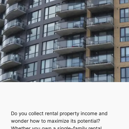
Do you collect rental property income and
wonder how to maximize its potential?
Whether you own a single-family rental