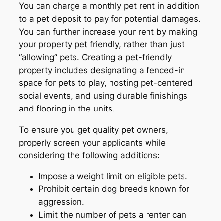
You can charge a monthly pet rent in addition
to a pet deposit to pay for potential damages.
You can further increase your rent by making
your property pet friendly, rather than just
“allowing” pets. Creating a pet-friendly
property includes designating a fenced-in
space for pets to play, hosting pet-centered
social events, and using durable finishings
and flooring in the units.
To ensure you get quality pet owners,
properly screen your applicants while
considering the following additions:
Impose a weight limit on eligible pets.
Prohibit certain dog breeds known for
aggression.
Limit the number of pets a renter can