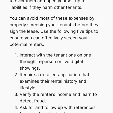
to evict them and open yourself up to
liabilities if they harm other tenants.
You can avoid most of these expenses by
properly screening your tenants before they
sign the lease. Use the following five tips to
ensure you can effectively screen your
potential renters:
Interact with the tenant one on one
through in-person or live digital
showings.
Require a detailed application that
examines their rental history and
lifestyle.
Verify the renter’s income and learn to
detect fraud.
Ask for and follow up with references