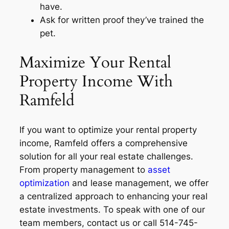
have.
Ask for written proof they’ve trained the
pet.
Maximize Your Rental
Property Income With
Ramfeld
If you want to optimize your rental property
income, Ramfeld offers a comprehensive
solution for all your real estate challenges.
From property management to
asset
optimization
and lease management, we offer
a centralized approach to enhancing your real
estate investments. To speak with one of our
team members, contact us or call 514-745-