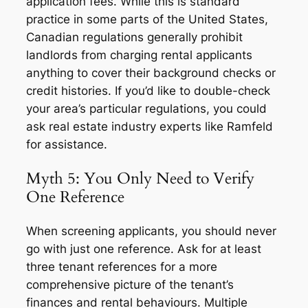
application fees. While this is standard
practice in some parts of the United States,
Canadian regulations generally prohibit
landlords from charging rental applicants
anything to cover their background checks or
credit histories. If you’d like to double-check
your area’s particular regulations, you could
ask real estate industry experts like Ramfeld
for assistance.
Myth 5: You Only Need to Verify
One Reference
When screening applicants, you should never
go with just one reference. Ask for at least
three tenant references for a more
comprehensive picture of the tenant’s
finances and rental behaviours. Multiple