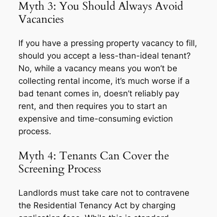
Myth 3: You Should Always Avoid
Vacancies
If you have a pressing property vacancy to fill,
should you accept a less-than-ideal tenant?
No, while a vacancy means you won’t be
collecting rental income, it’s much worse if a
bad tenant comes in, doesn’t reliably pay
rent, and then requires you to start an
expensive and time-consuming eviction
process.
Myth 4: Tenants Can Cover the
Screening Process
Landlords must take care not to contravene
the Residential Tenancy Act by charging