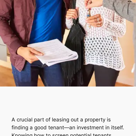
A crucial part of leasing out a property is
finding a good tenant—an investment in itself.
Knowing how to screen potential tenants