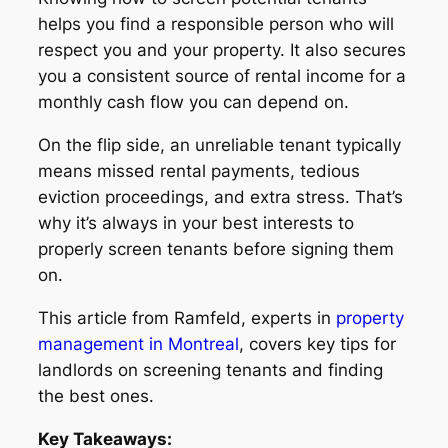
helps you find a responsible person who will
respect you and your property. It also secures
you a consistent source of rental income for a
monthly cash flow you can depend on.
On the flip side, an unreliable tenant typically
means missed rental payments, tedious
eviction proceedings, and extra stress. That’s
why it’s always in your best interests to
properly screen tenants before signing them
on.
This article from Ramfeld, experts in
property
management in Montreal
, covers key tips for
landlords on screening tenants and finding
the best ones.
Key Takeaways: