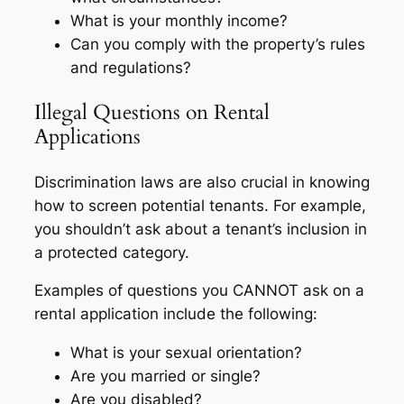
What is your monthly income?
Can you comply with the property’s rules
and regulations?
Illegal Questions on Rental
Applications
Discrimination laws are also crucial in knowing
how to screen potential tenants. For example,
you shouldn’t ask about a tenant’s inclusion in
a protected category.
Examples of questions you CANNOT ask on a
rental application include the following:
What is your sexual orientation?
Are you married or single?
Are you disabled?