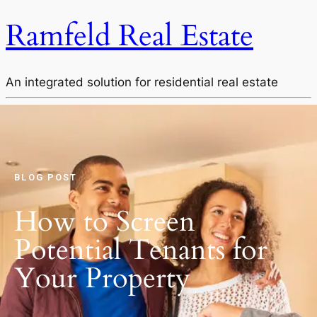
Ramfeld Real Estate
An integrated solution for residential real estate
BLOG POST
How to Screen
Potential Tenants for
Your Property