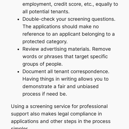
employment, credit score, etc., equally to
all potential tenants.
Double-check your screening questions.
The applications should make no
reference to an applicant belonging to a
protected category.
Review advertising materials. Remove
words or phrases that target specific
groups of people.
Document all tenant correspondence.
Having things in writing allows you to
demonstrate a fair and unbiased
process if need be.
Using a screening service for professional
support also makes legal compliance in
applications and other steps in the process
simpler.