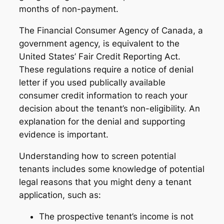
months of non-payment.
The Financial Consumer Agency of Canada, a
government agency, is equivalent to the
United States’ Fair Credit Reporting Act.
These regulations require a notice of denial
letter if you used publically available
consumer credit information to reach your
decision about the tenant’s non-eligibility. An
explanation for the denial and supporting
evidence is important.
Understanding how to screen potential
tenants includes some knowledge of potential
legal reasons that you might deny a tenant
application, such as:
The prospective tenant’s income is not