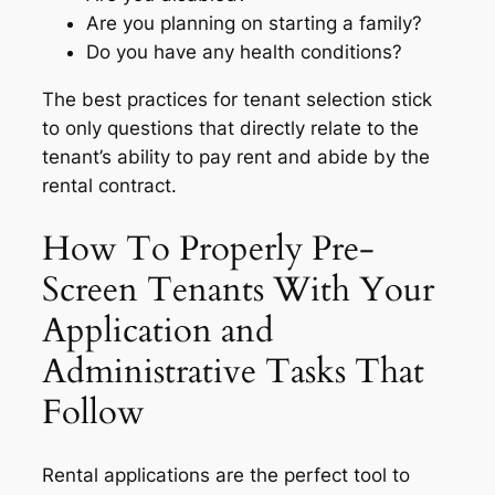
Are you planning on starting a family?
Do you have any health conditions?
The best practices for tenant selection stick
to only questions that directly relate to the
tenant’s ability to pay rent and abide by the
rental contract.
How To Properly Pre-
Screen Tenants With Your
Application and
Administrative Tasks That
Follow
Rental applications are the perfect tool to