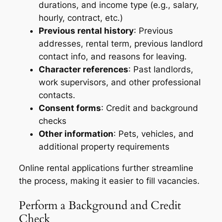
durations, and income type (e.g., salary,
hourly, contract, etc.)
Previous rental history
: Previous
addresses, rental term, previous landlord
contact info, and reasons for leaving.
Character references
: Past landlords,
work supervisors, and other professional
contacts.
Consent forms
: Credit and background
checks
Other information
: Pets, vehicles, and
additional property requirements
Online rental applications further streamline
the process, making it easier to fill vacancies.
Perform a Background and Credit
Check