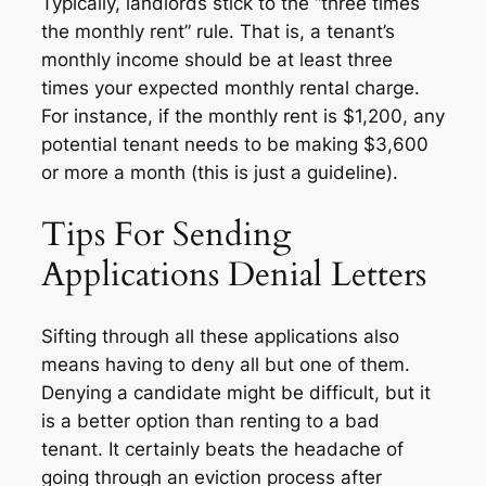
Typically, landlords stick to the “three times
the monthly rent” rule. That is, a tenant’s
monthly income should be at least three
times your expected monthly rental charge.
For instance, if the monthly rent is $1,200, any
potential tenant needs to be making $3,600
or more a month (this is just a guideline).
Tips For Sending
Applications Denial Letters
Sifting through all these applications also
means having to deny all but one of them.
Denying a candidate might be difficult, but it
is a better option than renting to a bad
tenant. It certainly beats the headache of
going through an eviction process after