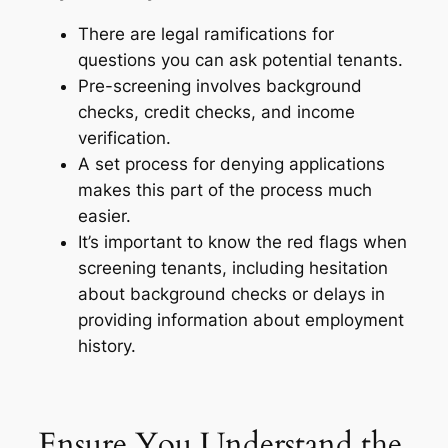
There are legal ramifications for
questions you can ask potential tenants.
Pre-screening involves background
checks, credit checks, and income
verification.
A set process for denying applications
makes this part of the process much
easier.
It’s important to know the red flags when
screening tenants, including hesitation
about background checks or delays in
p
roviding information about employment
history.
Ensure You Understand the