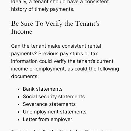
Ideally, a tenant should have a consistent
history of timely payments.
Be Sure To Verify the Tenant’s
Income
Can the tenant make consistent rental
payments? Previous pay stubs or tax
information could verify the tenant’s current
income or employment, as could the following
documents:
Bank statements
Social security statements
Severance statements
Unemployment statements
Letter from employer