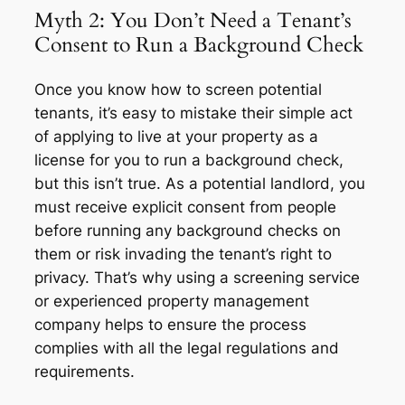
Myth 2: You Don’t Need a Tenant’s
Consent to Run a Background Check
Once you know how to screen potential
tenants, it’s easy to mistake their simple act
of applying to live at your property as a
license for you to run a background check,
but this isn’t true. As a potential landlord, you
must receive explicit consent from people
before running any background checks on
them or risk invading the tenant’s right to
privacy. That’s why using a screening service
or experienced property management
company helps to ensure the process
complies with all the legal regulations and
requirements.