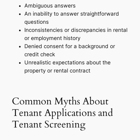
Ambiguous answers
An inability to answer straightforward
questions
Inconsistencies or discrepancies in rental
or employment history
Denied consent for a background or
credit check
Unrealistic expectations about the
property or rental contract
Common Myths About
Tenant Applications and
Tenant Screening