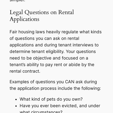
Legal Questions on Rental
Applications
Fair housing laws heavily regulate what kinds
of questions you can ask on rental
applications and during tenant interviews to
determine tenant eligibility. Your questions
need to be objective and focused on a
tenant’s ability to pay rent or abide by the
rental contract.
Examples of questions you CAN ask during
the application process include the following:
What kind of pets do you own?
Have you ever been evicted, and under
what circumstances?