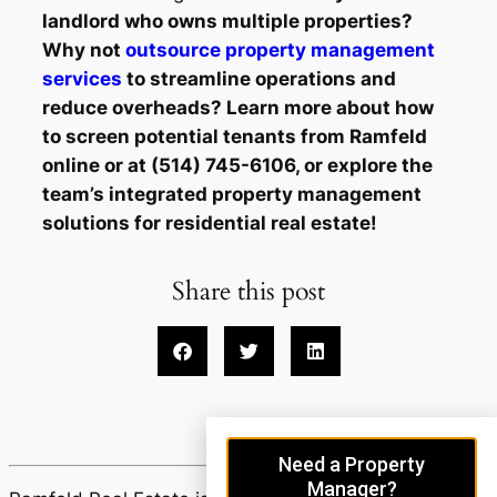
landlord who owns multiple properties?
Why not
outsource property management
services
to streamline operations and
reduce overheads? Learn more about how
to screen potential tenants from Ramfeld
online or at (514) 745-6106, or explore the
team’s integrated property management
solutions for residential real estate!
Share this post
Need a Property
Manager?