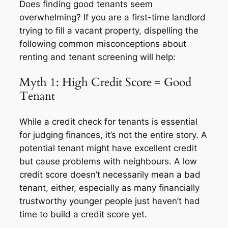
Does finding good tenants seem
overwhelming? If you are a first-time landlord
trying to fill a vacant property, dispelling the
following common misconceptions about
renting and tenant screening will help:
Myth 1: High Credit Score = Good
Tenant
While a credit check for tenants is essential
for judging finances, it’s not the entire story. A
potential tenant might have excellent credit
but cause problems with neighbours. A low
credit score doesn’t necessarily mean a bad
tenant, either, especially as many financially
trustworthy younger people just haven’t had
time to build a credit score yet.