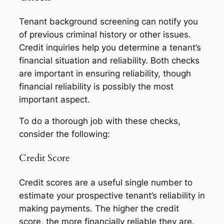
Tenant background screening can notify you
of previous criminal history or other issues.
Credit inquiries help you determine a tenant’s
financial situation and reliability. Both checks
are important in ensuring reliability, though
financial reliability is possibly the most
important aspect.
To do a thorough job with these checks,
consider the following:
Credit Score
Credit scores are a useful single number to
estimate your prospective tenant’s reliability in
making payments. The higher the credit
score, the more financially reliable they are.