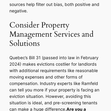
sources help filter out bias, both positive and
negative.
Consider Property
Management Services and
Solutions
Quebec’s Bill 31 (passed into law in February
2024) makes evictions costlier for landlords
with additional requirements like reasonable
moving expenses and other forms of
compensation. Industry experts like Ramfeld
can tell you more if your property is facing an
eviction situation. However, avoiding this
situation is ideal, and pre-screening tenants
can make a huge difference.
Are you a