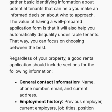
gather basic identifying information about
potential tenants that can help you make an
informed decision about who to approach.
The value of having a well-prepared
application form is that it will also help you
automatically disqualify undesirable tenants.
That way, you can focus on choosing
between the best.
Regardless of your property, a good rental
application should include sections for the
following information:
General contact information
: Name,
phone number, email, and current
address.
Employment history
: Previous employer,
current employers, job titles, position