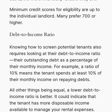
Minimum credit scores for eligibility are up to
the individual landlord. Many prefer 700 or
higher.
Debt-to-Income Ratio
Knowing how to screen potential tenants also
requires looking at their debt-to-income ratio
—their outstanding debt as a percentage of
their monthly income. For example, a ratio of
10% means the tenant spends at least 10% of
their monthly income on repaying debts.
All other things being equal, a lower debt-to-
income ratio is better. It could indicate that
the tenant has more disposable income
available to manage your rental expenses.