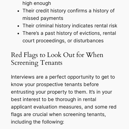
high enough
Their credit history confirms a history of
missed payments
Their criminal history indicates rental risk
There’s a past history of evictions, rental
court proceedings, or disturbances
Red Flags to Look Out for When
Screening Tenants
Interviews are a perfect opportunity to get to
know your prospective tenants before
entrusting your property to them. It’s in your
best interest to be thorough in rental
applicant evaluation measures, and some red
flags are crucial when screening tenants,
including the following: