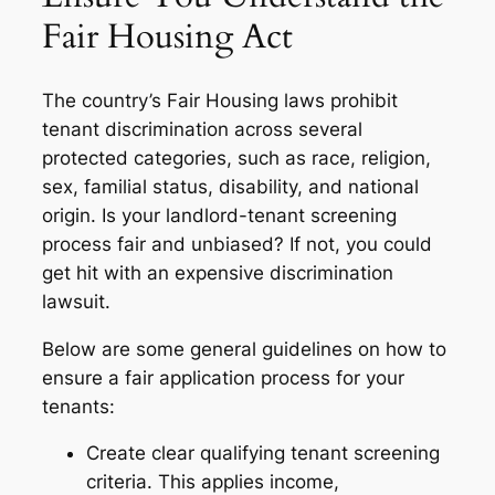
Fair Housing Act
The country’s Fair Housing laws prohibit
tenant discrimination across several
protected categories, such as race, religion,
sex, familial status, disability, and national
origin. Is your landlord-tenant screening
process fair and unbiased? If not, you could
get hit with an expensive discrimination
lawsuit.
Below are some general guidelines on how to
ensure a fair application process for your
tenants:
Create clear qualifying tenant screening
criteria. This applies income,