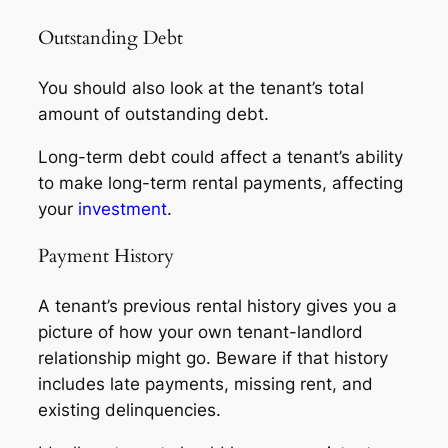
Outstanding Debt
You should also look at the tenant’s total
amount of outstanding debt.
Long-term debt could affect a tenant’s ability
to make long-term rental payments, affecting
your
investment
.
Payment History
A tenant’s previous rental history gives you a
picture of how your own tenant-landlord
relationship might go. Beware if that history
includes late payments, missing rent, and
existing delinquencies.